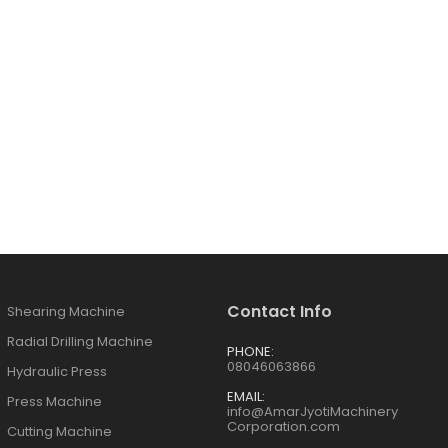
Contact Info
Shearing Machine
Radial Drilling Machine
PHONE:
08046063866
Hydraulic Press
EMAIL:
Press Machine
info@AmarJyotiMachinery
Corporation.com
Cutting Machine