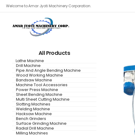
Welcome to Amar Jyoti Machinery Corporation.
All Products
Lathe Machine
Drill Machine
Pipe And Angle Bending Machine
Wood Working Machine
Bandsaw Machine
Machine Tool Accessories
Power Press Machine
Sheet Bending Machine
Multi Sheet Cutting Machine
Slotting Machines
Welding Machine
Hacksaw Machine
Bench Grinders
Surface Grinding Machine
Radial Drill Machine
Milling Machines