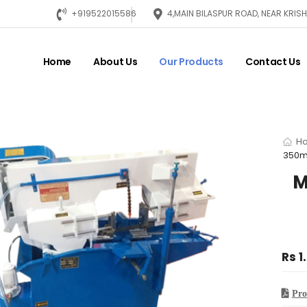
+919522015586
4,MAIN BILASPUR ROAD, NEAR KRI
Home
About Us
Our Products
Contact Us
H
350m
M
Rs 1
Pro