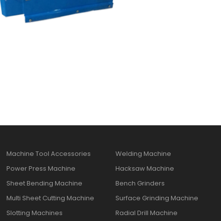
Machine Tool Accessories
Welding Machine
Power Press Machine
Hacksaw Machine
Sheet Bending Machine
Bench Grinders
Multi Sheet Cutting Machine
Surface Grinding Machine
Slotting Machines
Radial Drill Machine