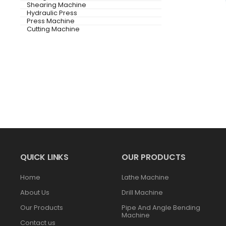
Shearing Machine
Hydraulic Press
Press Machine
Cutting Machine
QUICK LINKS
OUR PRODUCTS
Home
Lathe Machine
About Us
Drill Machine
Our Products
Pipe And Angle Bending
Machine
Contact us