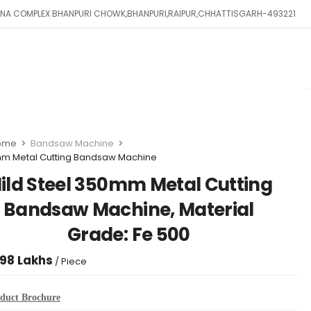
SHNA COMPLEX BHANPURI CHOWK,BHANPURI,RAIPUR,CHHATTISGARH-493221
ome
Bandsaw Machine
m Metal Cutting Bandsaw Machine
ild Steel 350mm Metal Cutting
Bandsaw Machine, Material
Grade: Fe 500
.98 Lakhs
/ Piece
duct Brochure