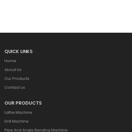
QUICK LINKS
Home
About Us
Our Products
Contact us
OUR PRODUCTS
Lathe Machine
Drill Machine
Pipe And Angle Bending Machine