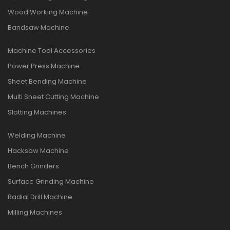
Wood Working Machine
Bandsaw Machine
Machine Tool Accessories
Power Press Machine
Sheet Bending Machine
Multi Sheet Cutting Machine
Slotting Machines
Welding Machine
Hacksaw Machine
Bench Grinders
Surface Grinding Machine
Radial Drill Machine
Milling Machines