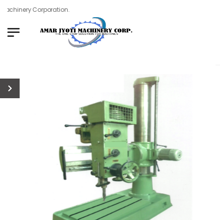
achinery Corporation.