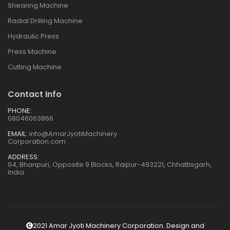
Shearing Machine
Radial Drilling Machine
Hydraulic Press
Press Machine
Cutting Machine
Contact Info
PHONE:
08046063866
EMAIL:
info@AmarJyotiMachinery
Corporation.com
ADDRESS:
04, Bhanpuri, Opposite 9 Blocks, Raipur-493221, Chhattisgarh,
India
2021 Amar Jyoti Machinery Corporation. Design and