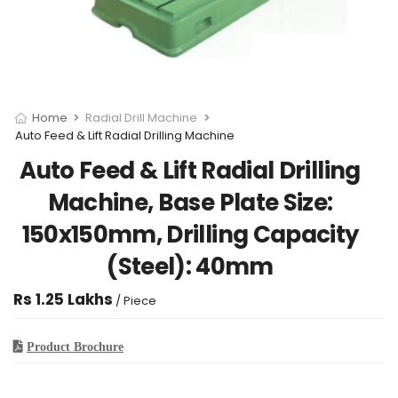
Home
Radial Drill Machine
Auto Feed & Lift Radial Drilling Machine
Auto Feed & Lift Radial Drilling
Machine, Base Plate Size:
150x150mm, Drilling Capacity
(Steel): 40mm
Rs 1.25 Lakhs
/ Piece
Product Brochure