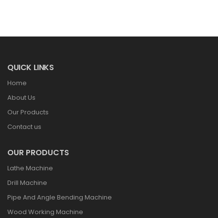
QUICK LINKS
Home
About Us
Our Products
Contact us
OUR PRODUCTS
Lathe Machine
Drill Machine
Pipe And Angle Bending Machine
Wood Working Machine