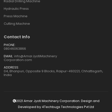
Radial Drilling Machine
Hydraulic Press
Press Machine
Cutting Machine
Contact Info
PHONE:
08046063866
EMAIL:
info@AmarJyotiMachinery
Corporation.com
ADDRESS:
04, Bhanpuri, Opposite 9 Blocks, Raipur-493221, Chhattisgarh,
India
2021 Amar Jyoti Machinery Corporation. Design and
Developed by
4Techbugs Technologies Pvt Ltd