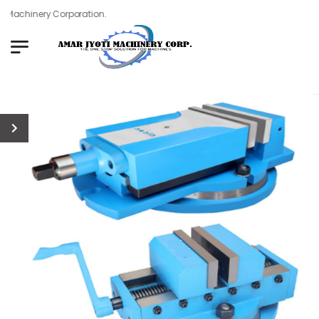
Machinery Corporation.