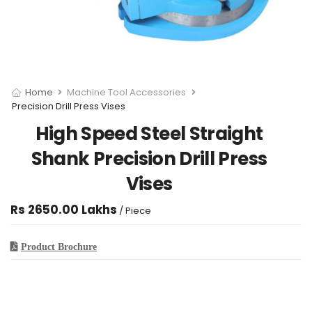
Home
Machine Tool Accessories
Precision Drill Press Vises
High Speed Steel Straight
Shank Precision Drill Press
Vises
Rs 2650.00 Lakhs
/ Piece
Product Brochure