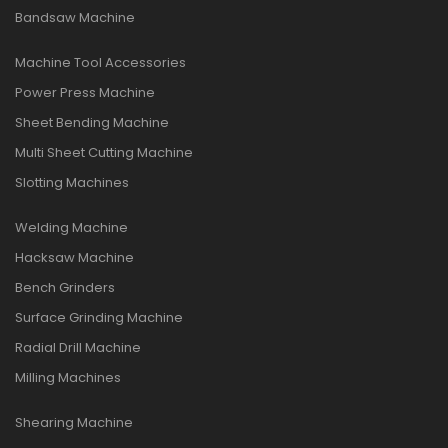
Bandsaw Machine
Machine Tool Accessories
Power Press Machine
Sheet Bending Machine
Multi Sheet Cutting Machine
Slotting Machines
Welding Machine
Hacksaw Machine
Bench Grinders
Surface Grinding Machine
Radial Drill Machine
Milling Machines
Shearing Machine