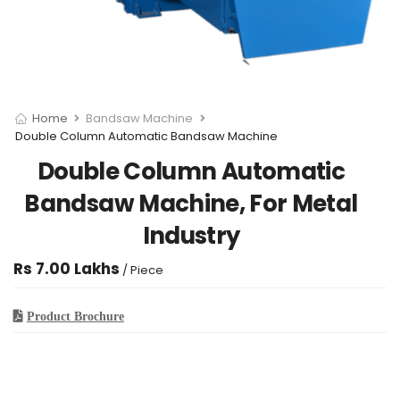
Home
Bandsaw Machine
Double Column Automatic Bandsaw Machine
Double Column Automatic
Bandsaw Machine, For Metal
Industry
Rs 7.00 Lakhs
/ Piece
Product Brochure