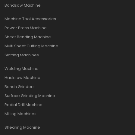
Bandsaw Machine
Machine Tool Accessories
Power Press Machine
Sheet Bending Machine
Multi Sheet Cutting Machine
Slotting Machines
Welding Machine
Hacksaw Machine
Bench Grinders
Surface Grinding Machine
Radial Drill Machine
Milling Machines
Shearing Machine