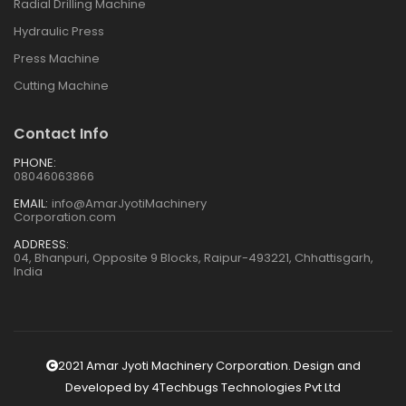
Radial Drilling Machine
Hydraulic Press
Press Machine
Cutting Machine
Contact Info
PHONE:
08046063866
EMAIL:
info@AmarJyotiMachinery
Corporation.com
ADDRESS:
04, Bhanpuri, Opposite 9 Blocks, Raipur-493221, Chhattisgarh,
India
2021 Amar Jyoti Machinery Corporation. Design and
Developed by
4Techbugs Technologies Pvt Ltd