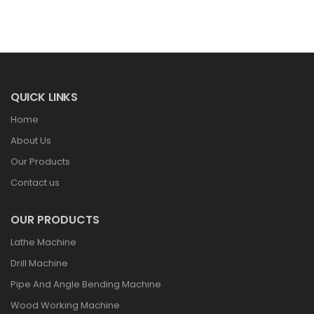
QUICK LINKS
Home
About Us
Our Products
Contact us
OUR PRODUCTS
Lathe Machine
Drill Machine
Pipe And Angle Bending Machine
Wood Working Machine