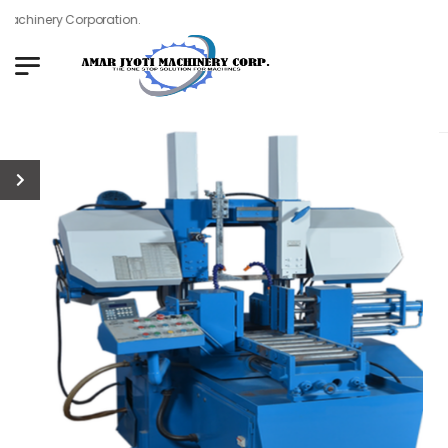
achinery Corporation.